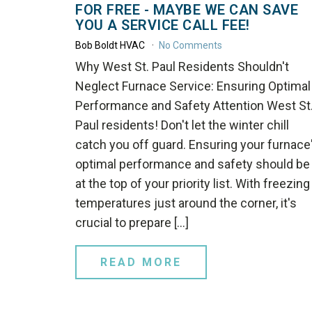
FOR FREE - MAYBE WE CAN SAVE
YOU A SERVICE CALL FEE!
Bob Boldt HVAC
No Comments
Why West St. Paul Residents Shouldn't
Neglect Furnace Service: Ensuring Optimal
Performance and Safety Attention West St
Paul residents! Don't let the winter chill
catch you off guard. Ensuring your furnace
optimal performance and safety should be
at the top of your priority list. With freezing
temperatures just around the corner, it's
crucial to prepare […]
READ MORE