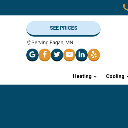
SEE PRICES
Serving Eagan, MN
Heating
Cooling