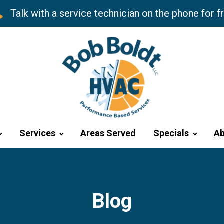
Talk with a service technician on the phone for f
Services
Areas Served
Specials
Ab
Blog