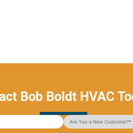
act Bob Boldt HVAC To