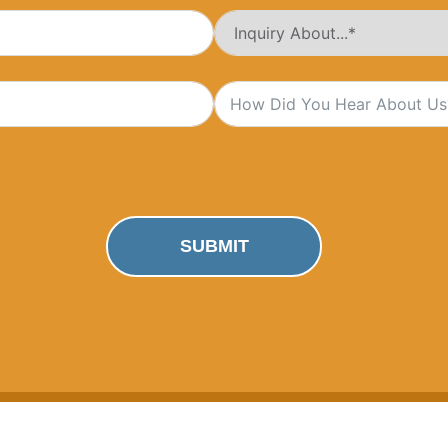
SUBMIT