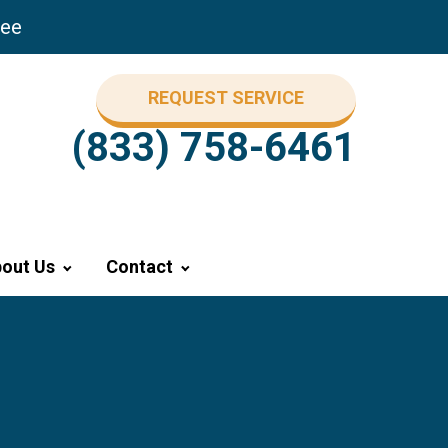
ree
REQUEST SERVICE
(833) 758-6461
out Us
Contact