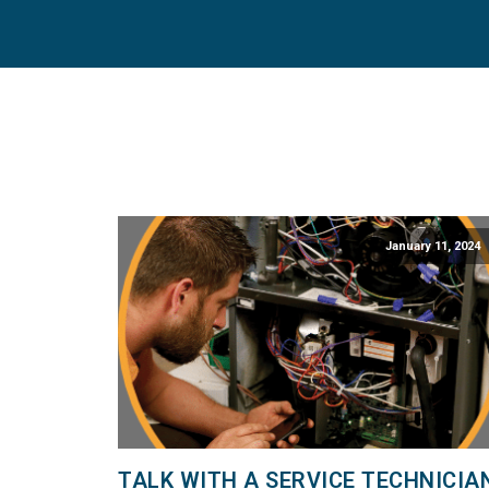
January 11, 2024
TALK WITH A SERVICE TECHNICIA