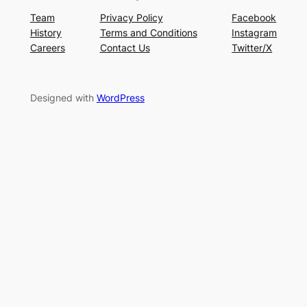
Team
Privacy Policy
Facebook
History
Terms and Conditions
Instagram
Careers
Contact Us
Twitter/X
Designed with
WordPress