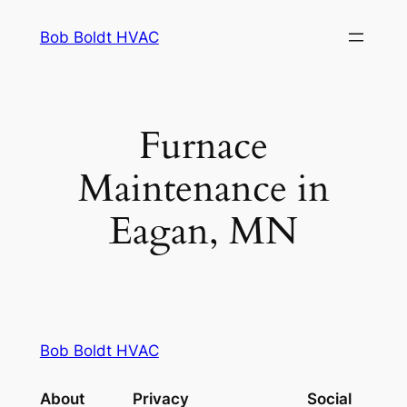
Skip
Bob Boldt HVAC
to
content
Furnace
Maintenance in
Eagan, MN
Bob Boldt HVAC
About
Privacy
Social