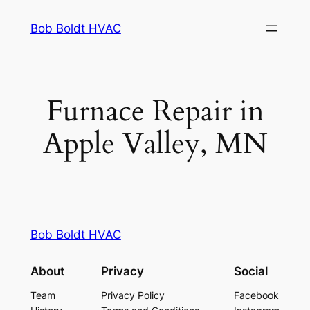
Skip
Bob Boldt HVAC
to
content
Furnace Repair in
Apple Valley, MN
Bob Boldt HVAC
About
Privacy
Social
Team
Privacy Policy
Facebook