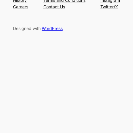
History
Terms and Conditions
Instagram
Careers
Contact Us
Twitter/X
Designed with
WordPress